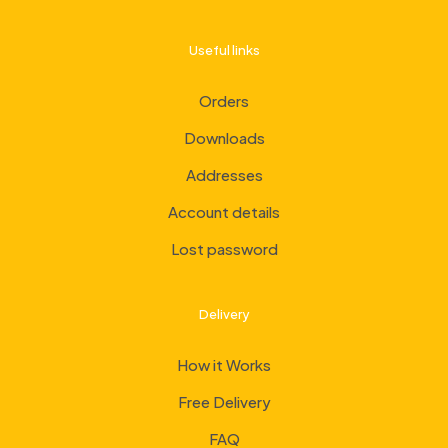
Useful links
Orders
Downloads
Addresses
Account details
Lost password
Delivery
How it Works
Free Delivery
FAQ