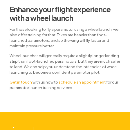
Enhance your flight experience
with a wheel launch
For those looking to fly a paramotor using a wheel launch, we
also offer training for that. Trikes are heavier than foot-
launched paramotors, and so the wing will fly faster and
maintain pressure better.
Wheel launches will generally require a slightly longer landing
strip than foot-launched paramotors, but they are much safer
to land. We can help you understand the intricacies of wheel
launching to become a confident paramotor pilot.
Get in touch
with us now to
schedule an appointment
for our
paramotor launch training services.