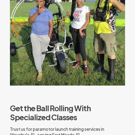
Get the Ball Rolling With
Specialized Classes
Trust us for paramotor launch training services in
Wauchula, FL, serving Fort Meade, FL