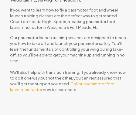
If you want to learn how to fly a paramotor, foot and wheel
launch training classes are the perfect way to get started.
Count on
Florida Flight Sports
, a leading paramotor foot
launch instructor in Wauchula & Fort Meade, FL.
Our paramotor launch training services are designed to teach
you how to take off and launch your paramotor safely. You'll
learn the fundamentals of controlling your wing during take-
off, so you'll be able to get your machine up and running in no
time.
We'll also help with transition training. If you already know how
to do it one way but not the other, you can rest assured that
you'll get the support you need.
Call our paramotor foot
launch instructor
now to learn more.