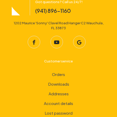
Got questions? Call us 24/7!
(941) 896-1160
1202 Maurice 'Sonny' Clavel Road Hanger C2 Wauchula,
FL 33873
Customer service
Orders
Downloads
Addresses
Account details
Lost password