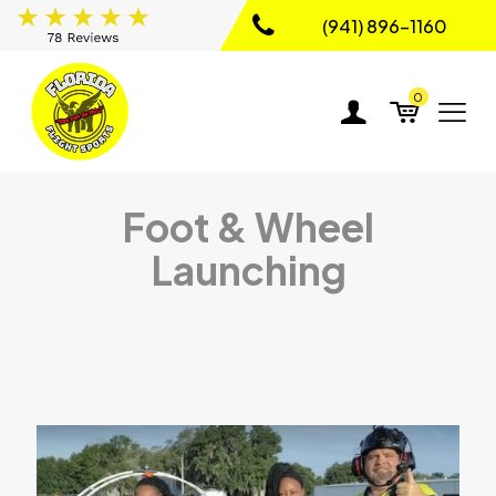
(941) 896-1160
0
Foot & Wheel
Launching