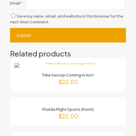
Email
*
Save my name, email, and website in this browser for the
next time I comment.
Related products
Trike Swoop Coming In Hot!
$
22.00
Florida Flight Sports (Front)
$
22.00