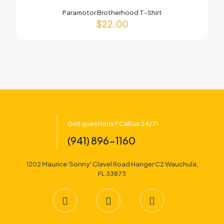
Paramotor Brotherhood T-Shirt
$
22.00
Got questions? Call us 24/7!
(941) 896-1160
1202 Maurice 'Sonny' Clavel Road Hanger C2 Wauchula,
FL 33873