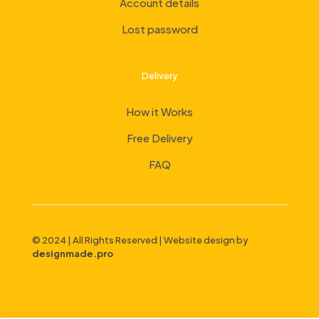
Account details
Lost password
Delivery
How it Works
Free Delivery
FAQ
© 2024 | All Rights Reserved | Website design by
designmade.pro