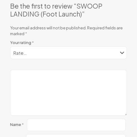
Be the first to review “SWOOP
LANDING (Foot Launch)”
Your email address will not be published.
Required fields are
marked
*
Your rating
*
Name
*