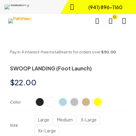
(941) 896-1160
0
Pay in 4 interest-free installments for orders over
$50.00
SWOOP LANDING (Foot Launch)
$
22.00
Color
Large
Medium
X-Large
Size
Xx-Large