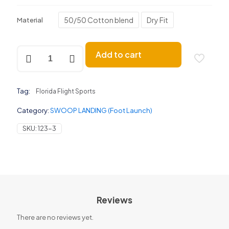
50/50 Cotton blend
Dry Fit
Material
SWOOP
Add to cart
LANDING
(Foot
Launch)
quantity
Tag:
Florida Flight Sports
Category:
SWOOP LANDING (Foot Launch)
SKU:
123-3
Reviews
There are no reviews yet.