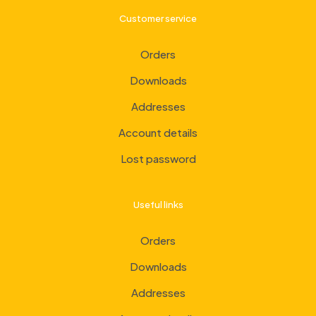
Customer service
Orders
Downloads
Addresses
Account details
Lost password
Useful links
Orders
Downloads
Addresses