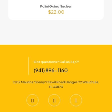
Polini Going Nuclear
$
22.00
Got questions? Call us 24/7!
(941) 896-1160
1202 Maurice 'Sonny' Clavel Road Hanger C2 Wauchula,
FL 33873