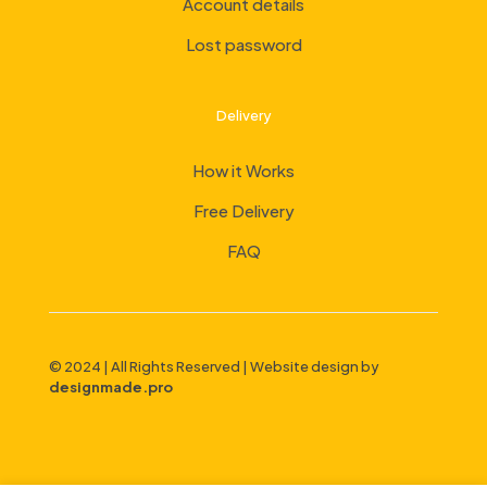
Account details
Lost password
Delivery
How it Works
Free Delivery
FAQ
© 2024 | All Rights Reserved | Website design by
designmade.pro