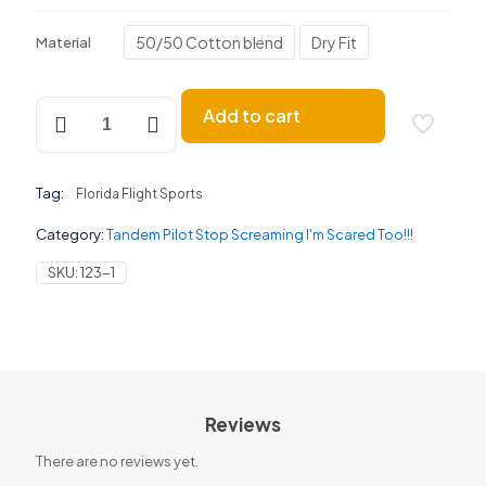
50/50 Cotton blend
Dry Fit
Material
Tandem
Add to cart
Stop
Screaming
quantity
Tag:
Florida Flight Sports
Category:
Tandem Pilot Stop Screaming I'm Scared Too!!!
SKU:
123-1
Reviews
There are no reviews yet.