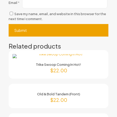
Email
*
Save my name, email, and website in this browser for the
next time I comment.
Related products
Trike Swoop Coming In Hot!
$
22.00
Old & Bold Tandem (Front)
$
22.00