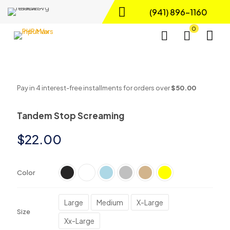
(941) 896-1160
0
Pay in 4 interest-free installments for orders over
$50.00
Tandem Stop Screaming
$
22.00
Color
Large
Medium
X-Large
Size
Xx-Large