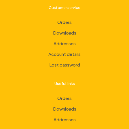
Customer service
Orders
Downloads
Addresses
Account details
Lost password
Useful links
Orders
Downloads
Addresses