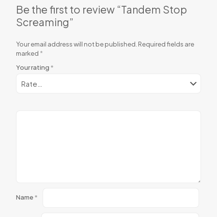
Be the first to review “Tandem Stop
Screaming”
Your email address will not be published.
Required fields are
marked
*
Your rating
*
Name
*