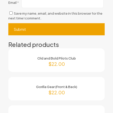
Email
*
Save my name, email, and website in this browser for the
next time I comment.
Related products
Old and Bold Pilots Club
$
22.00
Gorilla Gear (Front & Back)
$
22.00