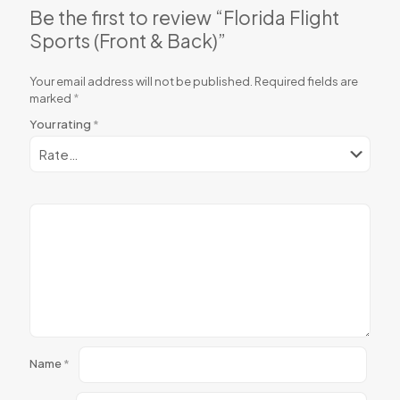
Be the first to review “Florida Flight
Sports (Front & Back)”
Your email address will not be published.
Required fields are
marked
*
Your rating
*
Name
*