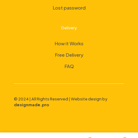
Lost password
Delivery
How it Works
Free Delivery
FAQ
© 2024 | All Rights Reserved | Website design by
designmade.pro