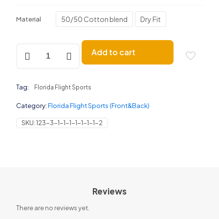
50/50 Cotton blend
Dry Fit
Material
Florida
Add to cart
Flight
Sports
(Front
&
Tag:
Florida Flight Sports
Back)
quantity
Category:
Florida Flight Sports (Front&Back)
SKU:
123-3-1-1-1-1-1-1-1-2
Reviews
There are no reviews yet.