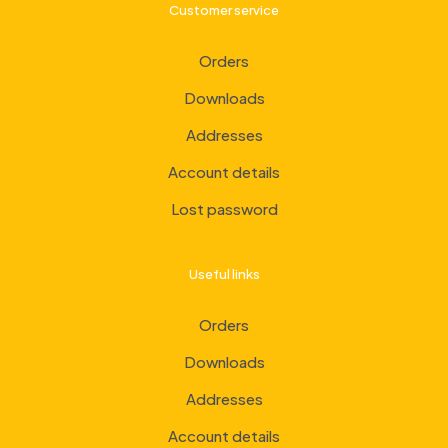
Customer service
Orders
Downloads
Addresses
Account details
Lost password
Useful links
Orders
Downloads
Addresses
Account details