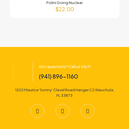
Polini Going Nuclear
$
22.00
Got questions? Call us 24/7!
(941) 896-1160
1202 Maurice 'Sonny' Clavel Road Hanger C2 Wauchula,
FL 33873