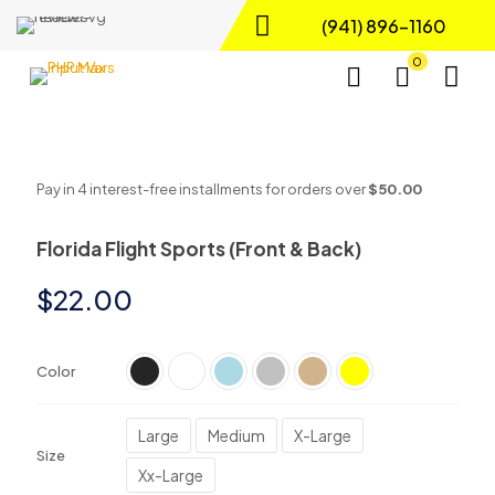
(941) 896-1160
0
Pay in 4 interest-free installments for orders over
$50.00
Florida Flight Sports (Front & Back)
$
22.00
Color
Large
Medium
X-Large
Size
Xx-Large