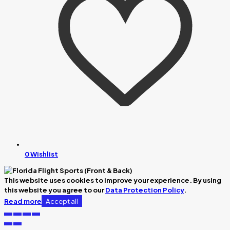
0
Wishlist
This website uses cookies to improve your experience. By using
this website you agree to our
Data Protection Policy
.
Accept all
Read more