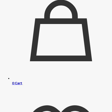
0
Cart