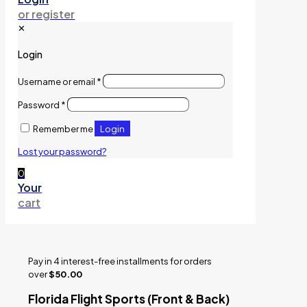
or register
✕
Login
Username or email
*
Password
*
Login
Remember me
Lost your password?
0
Your
cart
Pay in 4 interest-free installments for orders
over
$50.00
Florida Flight Sports (Front & Back)