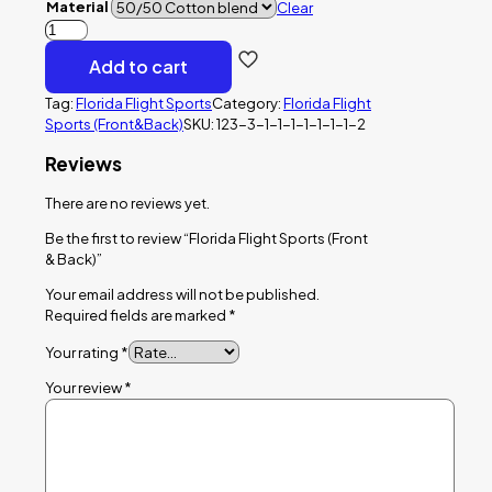
Material
Clear
Florida
Flight
Add to cart
Sports
(Front
Tag:
Florida Flight Sports
Category:
Florida Flight
&
Sports (Front&Back)
SKU:
123-3-1-1-1-1-1-1-1-2
Back)
quantity
Reviews
There are no reviews yet.
Be the first to review “Florida Flight Sports (Front
& Back)”
Your email address will not be published.
Required fields are marked
*
Your rating
*
Your review
*