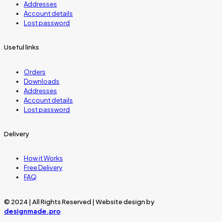
Addresses
Account details
Lost password
Useful links
Orders
Downloads
Addresses
Account details
Lost password
Delivery
How it Works
Free Delivery
FAQ
© 2024 | All Rights Reserved | Website design by
designmade.pro