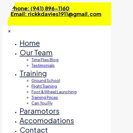
Phone: (941) 896-1160
Email: rickkdavies1911@gmail.com
✕
Home
Our Team
Time Flies Blog
Testimonials
Training
Ground School
Flight Training
Foot & Wheel Launching
Training Prices
Can You Fly
Paramotors
Accomodations
Contact