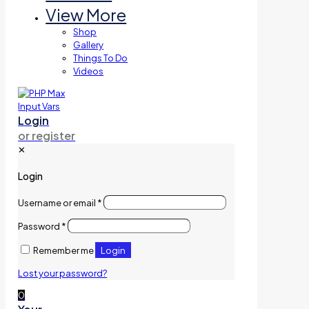
View More
Shop
Gallery
Things To Do
Videos
Login
or register
✕
Login
Username or email
*
Password
*
Login
Remember me
Lost your password?
0