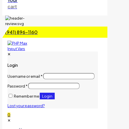
Your
cart
(941) 896-1160
✕
Login
Username or email
*
Password
*
Login
Remember me
Lost your password?
0
✕