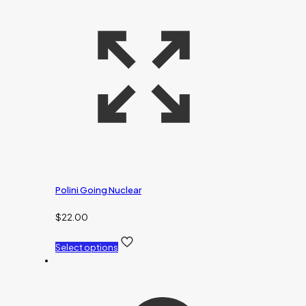
Polini Going Nuclear
$
22.00
Select options