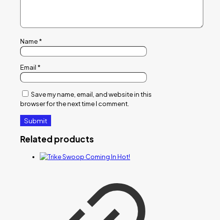
Name
*
Email
*
Save my name, email, and website in this
browser for the next time I comment.
Related products