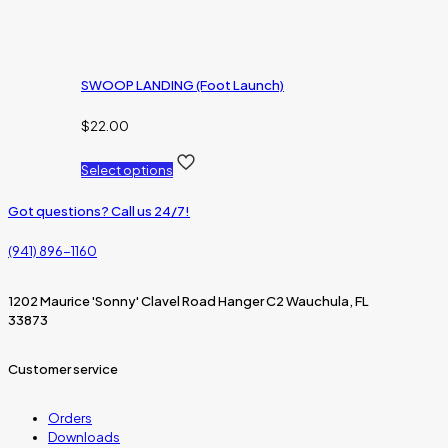
SWOOP LANDING (Foot Launch)
$
22.00
Select options
Got questions? Call us 24/7!
(941) 896-1160
1202 Maurice 'Sonny' Clavel Road Hanger C2 Wauchula, FL
33873
Customer service
Orders
Downloads