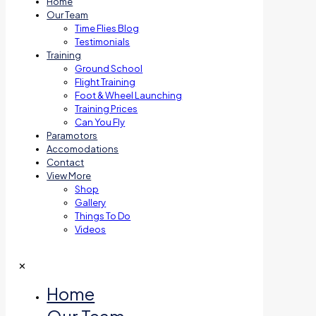
Home
Our Team
Time Flies Blog
Testimonials
Training
Ground School
Flight Training
Foot & Wheel Launching
Training Prices
Can You Fly
Paramotors
Accomodations
Contact
View More
Shop
Gallery
Things To Do
Videos
✕
Home