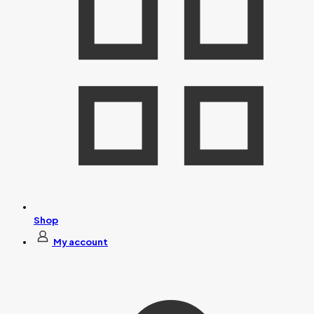
Shop
My account