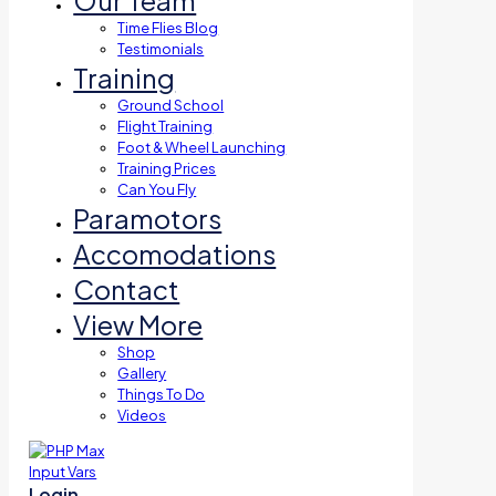
Our Team
Time Flies Blog
Testimonials
Training
Ground School
Flight Training
Foot & Wheel Launching
Training Prices
Can You Fly
Paramotors
Accomodations
Contact
View More
Shop
Gallery
Things To Do
Videos
Login