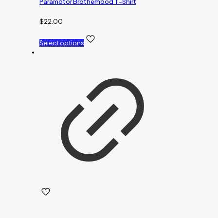
Paramotor Brotherhood T-Shirt
$
22.00
Select options