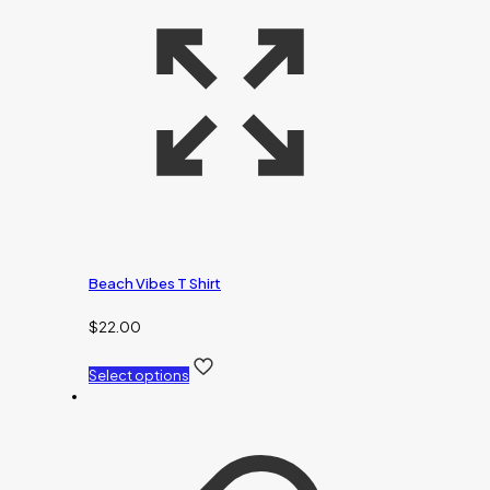
Beach Vibes T Shirt
$
22.00
Select options