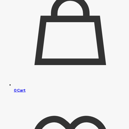
0
Cart