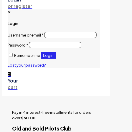
or register
✕
Login
Username or email
*
Password
*
Login
Remember me
Lost your password?
0
Your
cart
Pay in 4 interest-free installments for orders
over
$50.00
Old and Bold Pilots Club