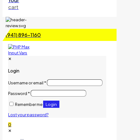
Your
cart
(941) 896-1160
✕
Login
Username or email
*
Password
*
Login
Remember me
Lost your password?
0
✕