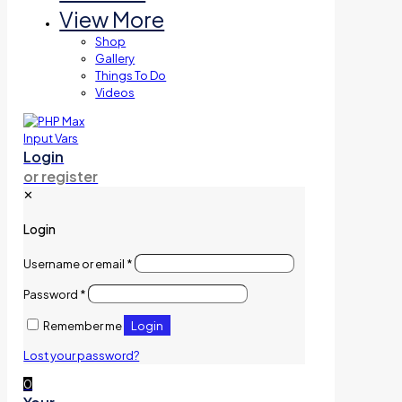
View More
Shop
Gallery
Things To Do
Videos
Login
or register
✕
Login
Username or email
*
Password
*
Login
Remember me
Lost your password?
0