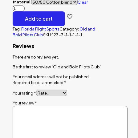
Material
Clear
Old
and
Add to cart
Bold
Pilots
Tag:
Florida Flight Sports
Category:
Old and
Club
Bold Pilots Club
SKU:
123-3-1-1-1-1-1
quantity
Reviews
There are no reviews yet.
Be the first to review “Old and Bold Pilots Club”
Your email address will not be published.
Required fields are marked
*
Your rating
*
Your review
*