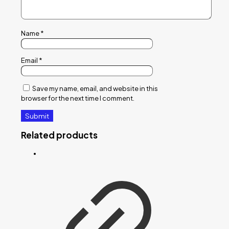
Name
*
Email
*
Save my name, email, and website in this
browser for the next time I comment.
Related products