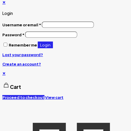
✕
Login
Username or email
*
Password
*
Login
Remember me
Lost your password?
Create an account?
✕
Cart
Proceed to checkout
View cart