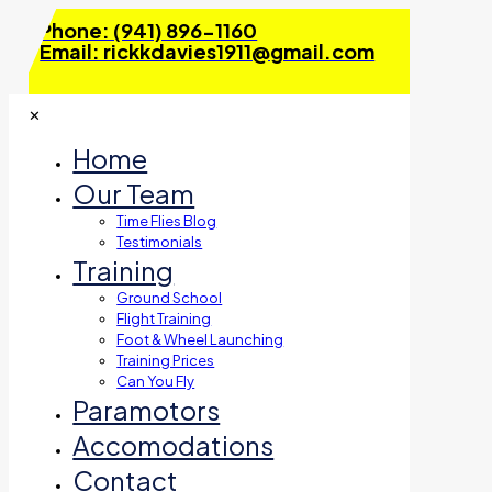
Phone: (941) 896-1160
Email: rickkdavies1911@gmail.com
✕
Home
Our Team
Time Flies Blog
Testimonials
Training
Ground School
Flight Training
Foot & Wheel Launching
Training Prices
Can You Fly
Paramotors
Accomodations
Contact