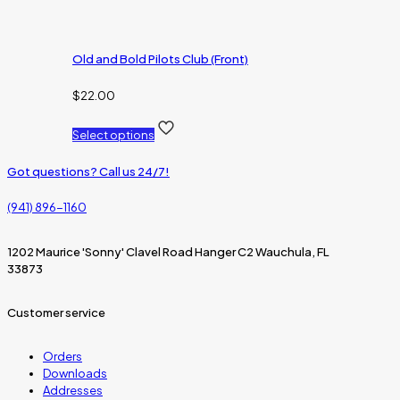
Old and Bold Pilots Club (Front)
$
22.00
Select options
Got questions? Call us 24/7!
(941) 896-1160
1202 Maurice 'Sonny' Clavel Road Hanger C2 Wauchula, FL
33873
Customer service
Orders
Downloads
Addresses