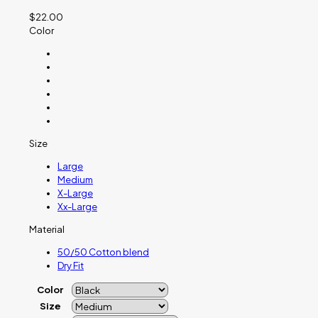
$
22.00
Color
Size
Large
Medium
X-Large
Xx-Large
Material
50/50 Cotton blend
Dry Fit
Color
Size