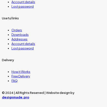
Account details
Lost password
Useful links
Orders
Downloads
Addresses
Account details
Lost password
Delivery
How it Works
Free Delivery
FAQ
© 2024 | All Rights Reserved | Website design by
designmade.pro