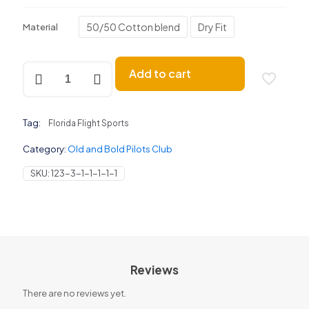
50/50 Cotton blend
Dry Fit
Material
Old
Add to cart
and
Bold
Pilots
Club
Tag:
Florida Flight Sports
quantity
Category:
Old and Bold Pilots Club
SKU:
123-3-1-1-1-1-1
Reviews
There are no reviews yet.