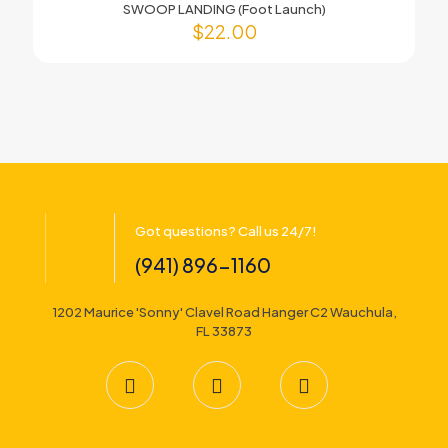
SWOOP LANDING (Foot Launch)
$
22.00
Got questions? Call us 24/7!
(941) 896-1160
1202 Maurice 'Sonny' Clavel Road Hanger C2 Wauchula,
FL 33873