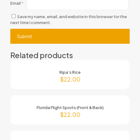
Email
*
Save my name, email, and website in this browser for the
next time I comment.
Related products
Ripa’s Rice
$
22.00
Florida Flight Sports (Front & Back)
$
22.00