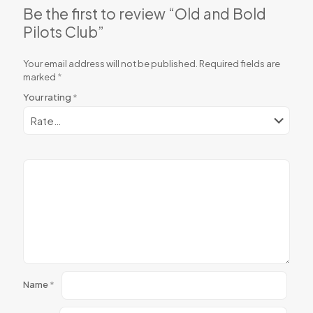
Be the first to review “Old and Bold
Pilots Club”
Your email address will not be published.
Required fields are
marked
*
Your rating
*
Name
*