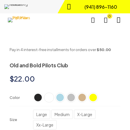
(941) 896-1160
0
Pay in 4 interest-free installments for orders over
$50.00
Old and Bold Pilots Club
$
22.00
Color
Large
Medium
X-Large
Size
Xx-Large