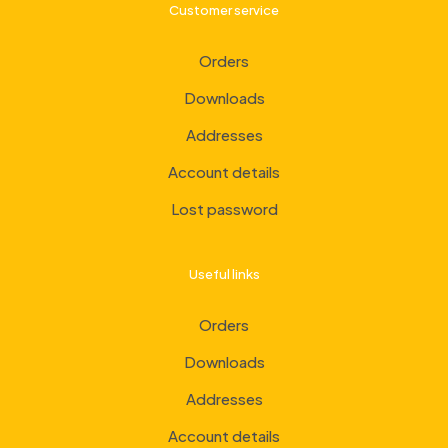
Customer service
Orders
Downloads
Addresses
Account details
Lost password
Useful links
Orders
Downloads
Addresses
Account details