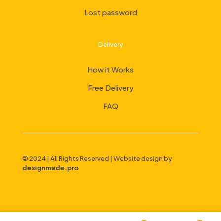
Lost password
Delivery
How it Works
Free Delivery
FAQ
© 2024 | All Rights Reserved | Website design by
designmade.pro