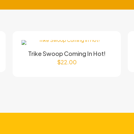
Trike Swoop Coming In Hot!
$
22.00