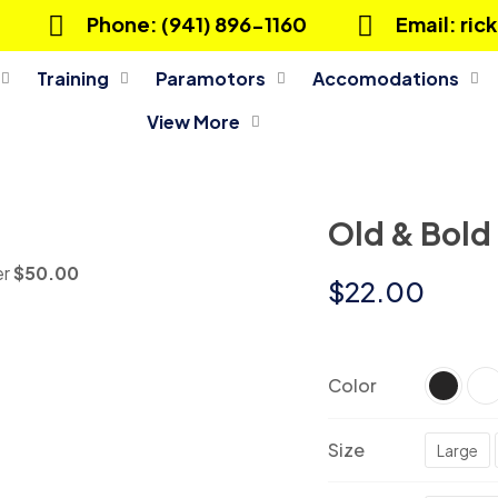
Phone: (941) 896-1160
Email: ri
Training
Paramotors
Accomodations
View More
Old & Bold
er
$50.00
$
22.00
Color
Size
Large