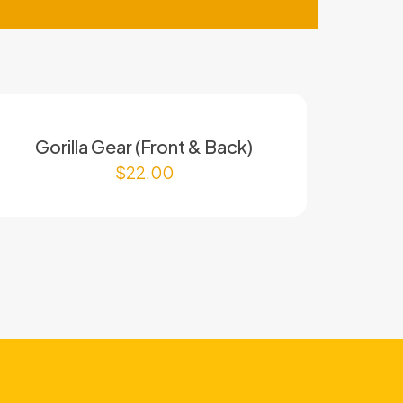
Gorilla Gear (Front & Back)
$
22.00