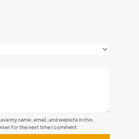
ave my name, email, and website in this
ser for the next time I comment.