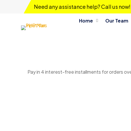
Need any assistance help? Call us now!
Home
Our Team
Pay in 4 interest-free installments for orders ov