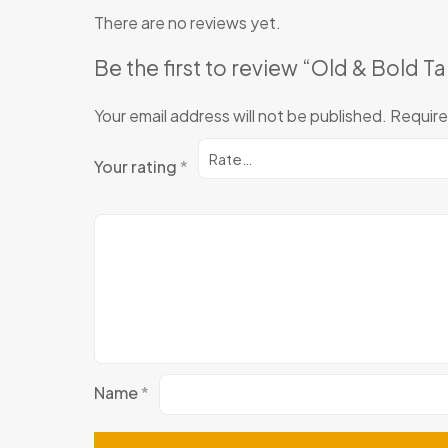
There are no reviews yet.
Be the first to review “Old & Bold T
Your email address will not be published.
Require
Your rating
*
Name
*