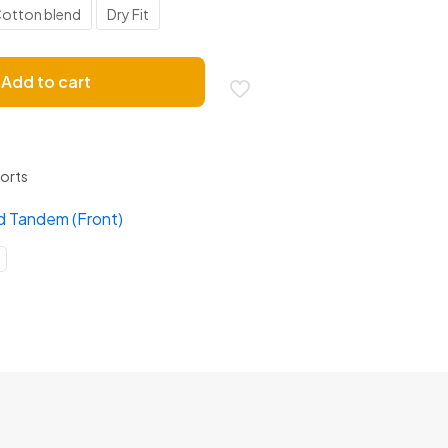
otton blend
Dry Fit
Add to cart
ports
d Tandem (Front)