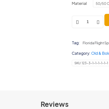
Material
50/50 C
Old
&
Bold
Tandem
(Front)
Tag:
Florida Flight S
quantity
Category:
Old & Bol
SKU:
123-3-1-1-1-1-1-1
Reviews