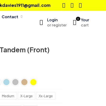
ckkdavies1911@gmail.com
Contact
Login
0
Your
or register
cart
 Tandem (Front)
Medium
X-Large
Xx-Large