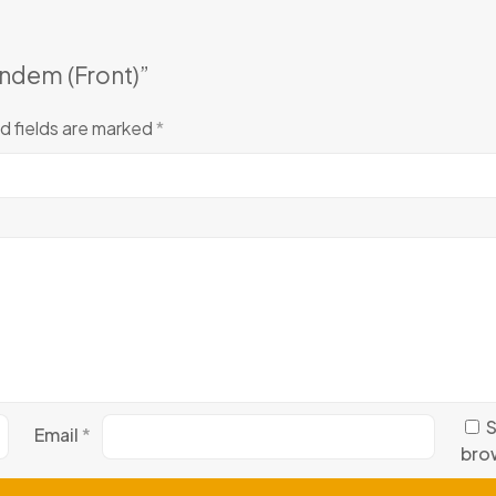
andem (Front)”
d fields are marked
*
S
Email
*
brow