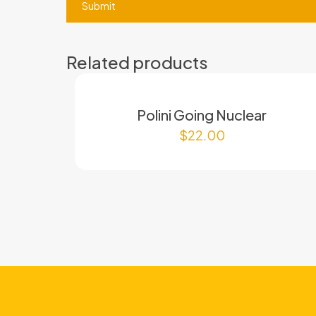
Related products
Polini Going Nuclear
$
22.00