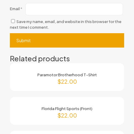
Email
*
Save my name, email, and website in this browser for the
next time I comment.
Related products
Paramotor Brotherhood T-Shirt
$
22.00
Florida Flight Sports (Front)
$
22.00