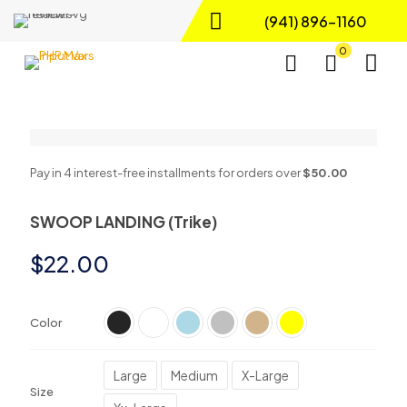
(941) 896-1160
0
Pay in 4 interest-free installments for orders over
$50.00
SWOOP LANDING (Trike)
$
22.00
Color
Large
Medium
X-Large
Size