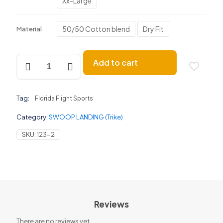
Xx-Large
50/50 Cotton blend
Dry Fit
Material
SWOOP
Add to cart
LANDING
(Trike)
quantity
Tag:
Florida Flight Sports
Category:
SWOOP LANDING (Trike)
SKU:
123-2
Reviews
There are no reviews yet.