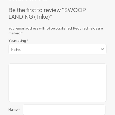
Be the first to review “SWOOP
LANDING (Trike)”
Your email address will not be published.
Required fields are
marked
*
Your rating
*
Name
*