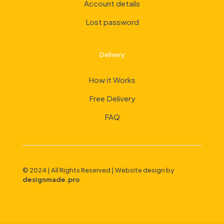
Account details
Lost password
Delivery
How it Works
Free Delivery
FAQ
© 2024 | All Rights Reserved | Website design by
designmade.pro