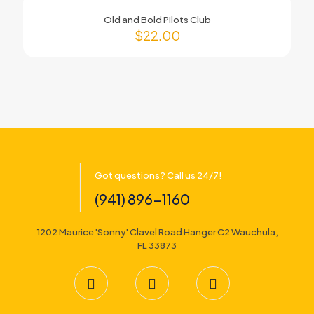
Old and Bold Pilots Club
$
22.00
Got questions? Call us 24/7!
(941) 896-1160
1202 Maurice 'Sonny' Clavel Road Hanger C2 Wauchula,
FL 33873