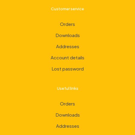
Customer service
Orders
Downloads
Addresses
Account details
Lost password
Useful links
Orders
Downloads
Addresses