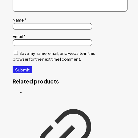
Name
*
Email
*
Save my name, email, and website in this
browser for the next time I comment.
Related products