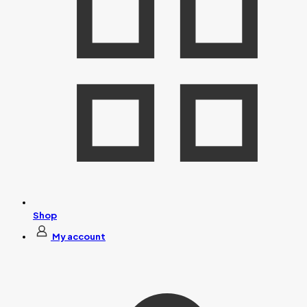
Shop
My account