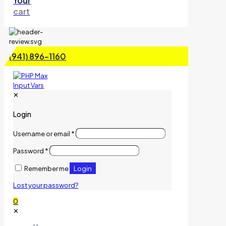
Your
cart
(941) 896-1160
✕
Login
Username or email
*
Password
*
Login
Remember me
Lost your password?
0
✕