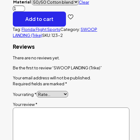
Material
Clear
SWOOP
LANDING
Add to cart
(Trike)
quantity
Tag:
Florida Flight Sports
Category:
SWOOP
LANDING (Trike)
SKU:
123-2
Reviews
There are no reviews yet.
Be the first to review “SWOOP LANDING (Trike)”
Your email address will not be published.
Required fields are marked
*
Your rating
*
Your review
*