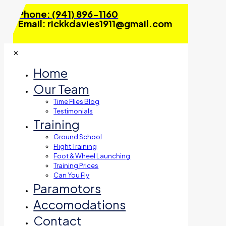
Phone: (941) 896-1160
Email: rickkdavies1911@gmail.com
✕
Home
Our Team
Time Flies Blog
Testimonials
Training
Ground School
Flight Training
Foot & Wheel Launching
Training Prices
Can You Fly
Paramotors
Accomodations
Contact