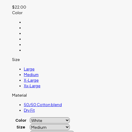
$
22.00
Color
Size
Large
Medium
X-Large
Xx-Large
Material
50/50 Cotton blend
Dry Fit
Color
Size