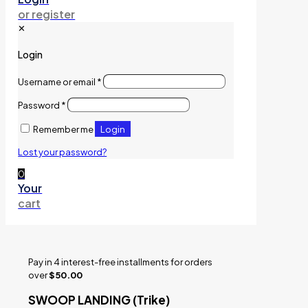
or register
✕
Login
Username or email
*
Password
*
Login
Remember me
Lost your password?
0
Your
cart
Pay in 4 interest-free installments for orders
over
$50.00
SWOOP LANDING (Trike)