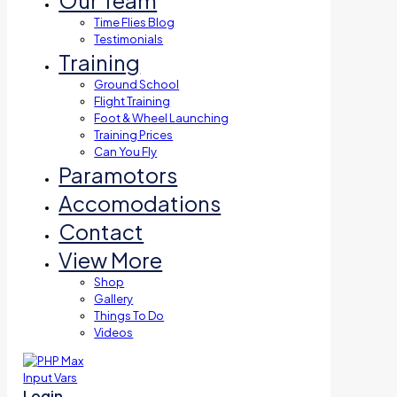
Our Team
Time Flies Blog
Testimonials
Training
Ground School
Flight Training
Foot & Wheel Launching
Training Prices
Can You Fly
Paramotors
Accomodations
Contact
View More
Shop
Gallery
Things To Do
Videos
Login