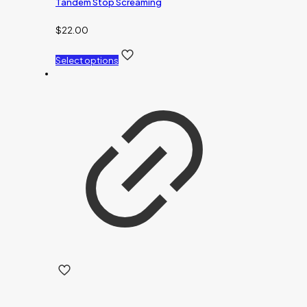
Tandem Stop Screaming
$
22.00
Select options