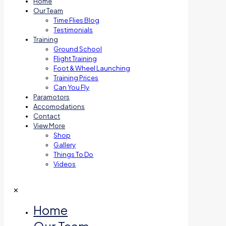
Home
Our Team
Time Flies Blog
Testimonials
Training
Ground School
Flight Training
Foot & Wheel Launching
Training Prices
Can You Fly
Paramotors
Accomodations
Contact
View More
Shop
Gallery
Things To Do
Videos
✕
Home