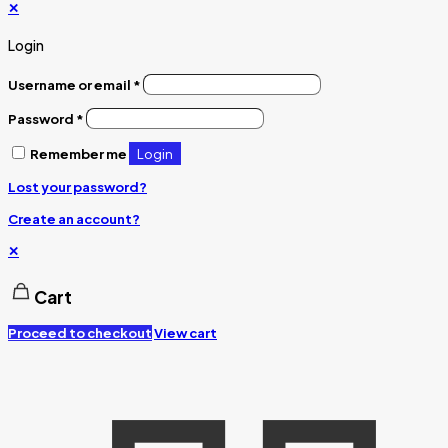
✕
Login
Username or email
*
Password
*
Login
Remember me
Lost your password?
Create an account?
✕
Cart
Proceed to checkout
View cart