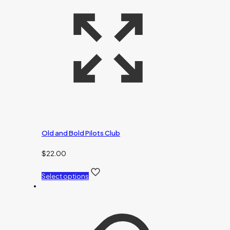
Old and Bold Pilots Club
$
22.00
Select options