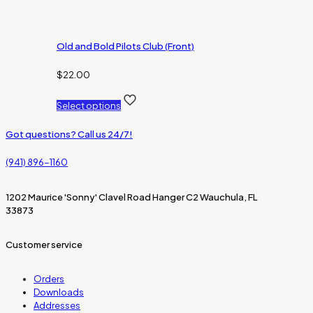
Old and Bold Pilots Club (Front)
$
22.00
Select options
Got questions? Call us 24/7!
(941) 896-1160
1202 Maurice 'Sonny' Clavel Road Hanger C2 Wauchula, FL
33873
Customer service
Orders
Downloads
Addresses