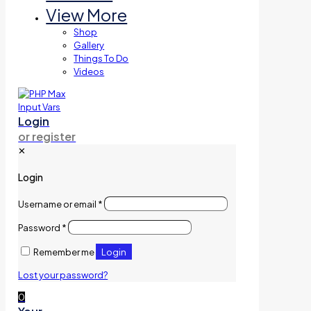
View More
Shop
Gallery
Things To Do
Videos
Login
or register
✕
Login
Username or email
*
Password
*
Login
Remember me
Lost your password?
0