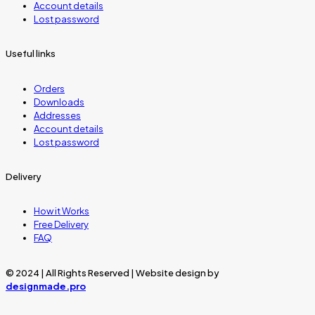
Account details
Lost password
Useful links
Orders
Downloads
Addresses
Account details
Lost password
Delivery
How it Works
Free Delivery
FAQ
© 2024 | All Rights Reserved | Website design by
designmade.pro