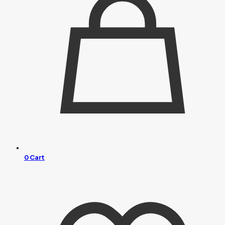
0
Cart